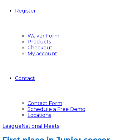
Register
Waiver Form
Products
Checkout
My account
Contact
Contact Form
Schedule a Free Demo
Locations
League
National Meets
First place in Junior soccer