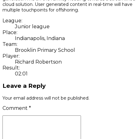
cloud solution. User generated content in real-time will have
multiple touchpoints for offshoring.
League:
Junior league
Place:
Indianapolis, Indiana
Team:
Brooklin Primary School
Player:
Richard Robertson
Result:
02:01
Leave a Reply
Your email address will not be published.
Comment
*