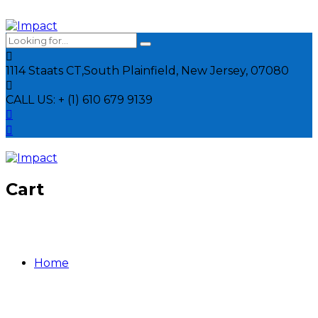
1114 Staats CT,
South Plainfield, New Jersey, 07080
CALL US:
+ (1) 610 679 9139
Cart
Home