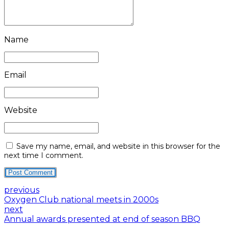
Name
Email
Website
Save my name, email, and website in this browser for the
next time I comment.
Post Comment
previous
Oxygen Club national meets in 2000s
next
Annual awards presented at end of season BBQ