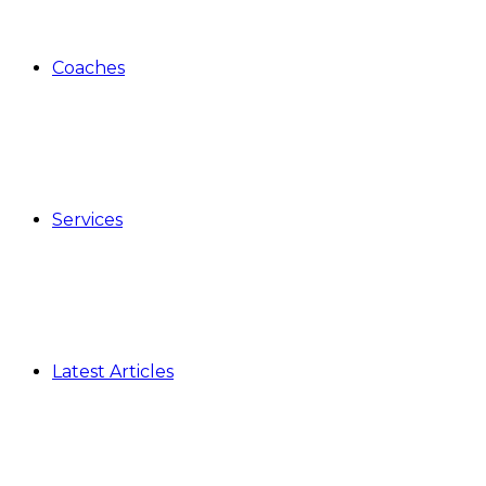
Coaches
Services
Latest Articles