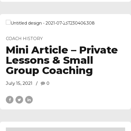
COACH HISTORY
Mini Article – Private
Lessons & Small
Group Coaching
July 15, 2021
0