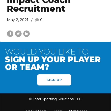
Recruitment
May 2, 2021
0
WOULD YOU LIKE TO
SIGN UP YOUR PLAYER
OR TEAM?
SIGN UP
© Total Sporting Solutions LLC.