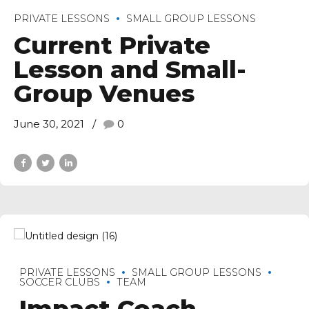
PRIVATE LESSONS
SMALL GROUP LESSONS
Current Private
Lesson and Small-
Group Venues
June 30, 2021
0
PRIVATE LESSONS
SMALL GROUP LESSONS
SOCCER CLUBS
TEAM
Impact Coach