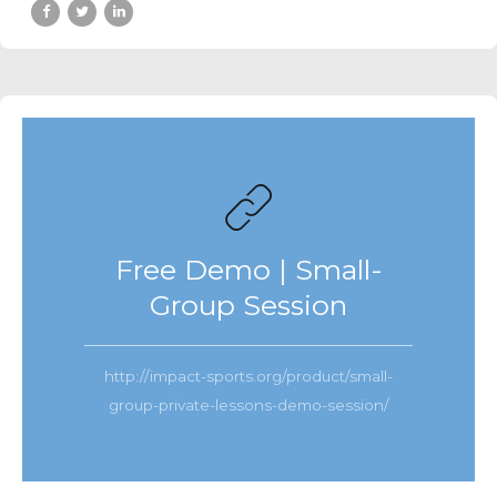
Free Demo | Small-
Group Session
http://impact-sports.org/product/small-
group-private-lessons-demo-session/