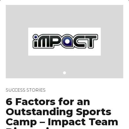
ey, 07080
SUCCESS STORIES
6 Factors for an
Outstanding Sports
Camp – Impact Team