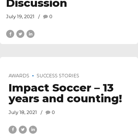
Discussion
July 19, 2021
0
AWARDS
SUCCESS STORIES
Impact Soccer – 13
years and counting!
July 18, 2021
0