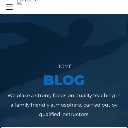
HOME
BLOG
We place a strong focus on quality teaching in
a family friendly atmosphere, carried out by
qualified instructors.