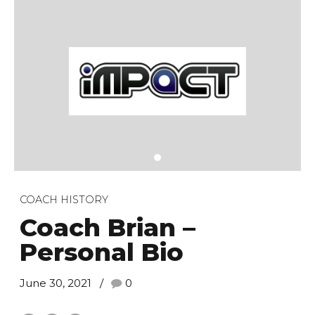
COACH HISTORY
Coach Brian –
Personal Bio
June 30, 2021
0