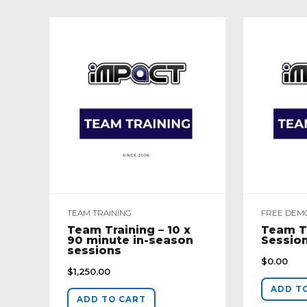
TEAM TRAINING
FREE DEM
Team Training – 10 x
Team T
90 minute in-season
Sessio
sessions
$
0.00
$
1,250.00
ADD T
ADD TO CART