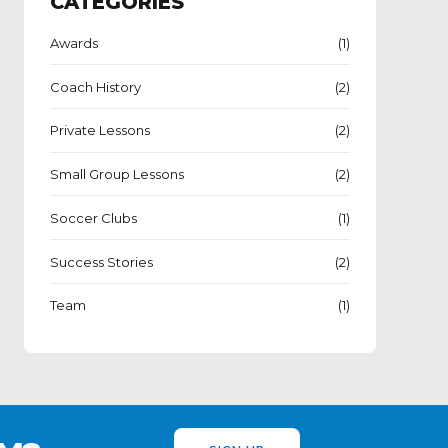
CATEGORIES
Awards
(1)
Coach History
(2)
Private Lessons
(2)
Small Group Lessons
(2)
Soccer Clubs
(1)
Success Stories
(2)
Team
(1)