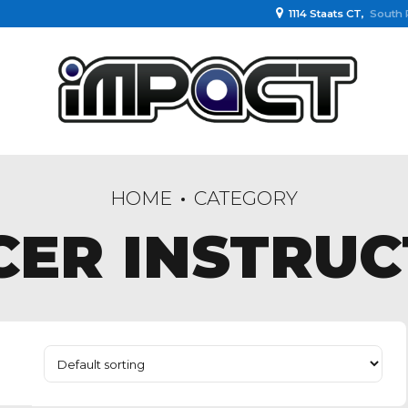
1114 Staats CT,
South 
HOME
CATEGORY
CER INSTRUC