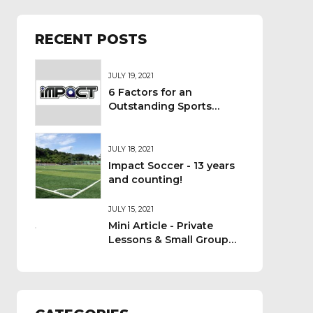
RECENT POSTS
JULY 19, 2021
6 Factors for an
Outstanding Sports
Camp - Impact Team
Discussion
JULY 18, 2021
Impact Soccer - 13 years
and counting!
JULY 15, 2021
Mini Article - Private
Lessons & Small Group
Coaching