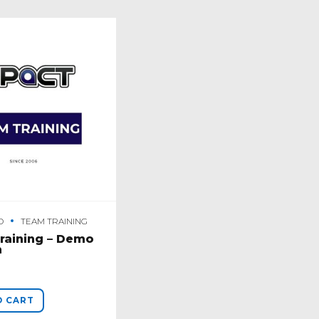
O
TEAM TRAINING
raining – Demo
n
O CART