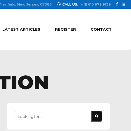
Plainfield, New Jersey, 07080
CALL US:
+ (1) 610 679 9139
LATEST ARTICLES
REGISTER
CONTACT
TION