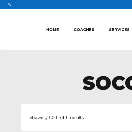
HOME
COACHES
SERVICES
SOC
Showing 10–11 of 11 results